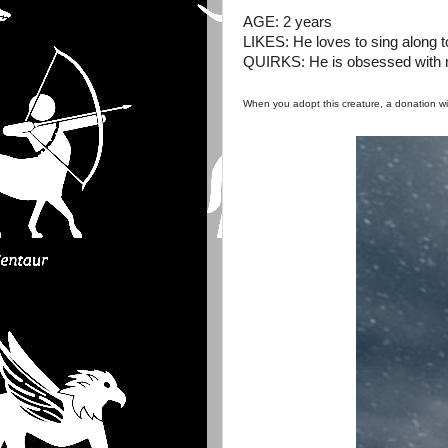
AGE: 2 years
LIKES: He loves to sing along t
QUIRKS: He is obsessed with mi
When you adopt this creature, a donation w