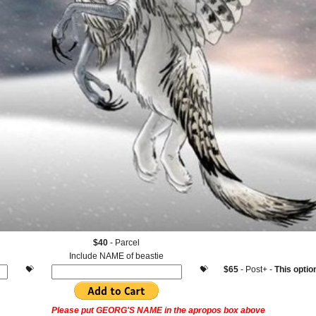
$40
- Parcel
Include NAME of beastie
.
💝
.
.
💝
.
$65
- Post+ -
This opt
Please
put GEORG'S NAME in the apropos box above