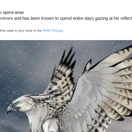
o opera arias
rrors and has been known to spend entire days gazing at his reflect
ill be made in your name to the
PAWS Chicago
.