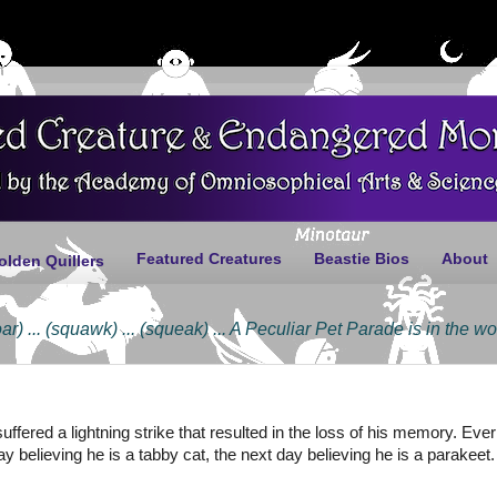
Featured Creatures
Beastie Bios
About
olden Quillers
.. (squawk) ... (squeak) ... A Peculiar Pet Parade is in the works ... 
 suffered a lightning strike that resulted in the loss of his memory. Ev
day believing he is a tabby cat, the next day believing he is a parakee