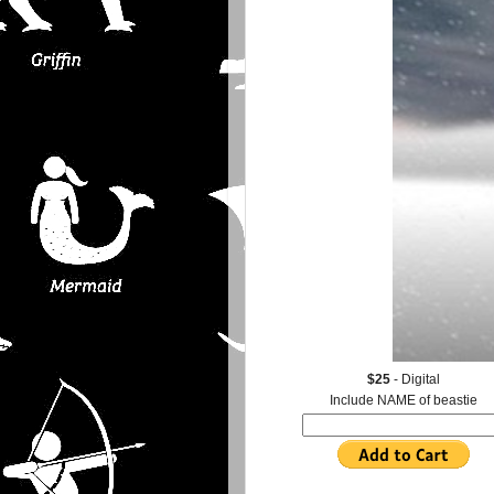
$25
- Digital
Include NAME of beastie