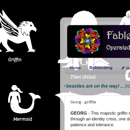
Home
Befriending
🪶 G
... New beasties are on the way! ...
(roar) .
Georg - griffin
GEORG
- This majestic griffin
through an identity crisis, one 
patience and tolerance.