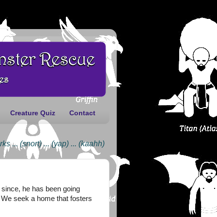
Creature Quiz
Contact
(snort) ... (yap) ... (kaahh)
er since, he has been going
t. We seek a home that fosters