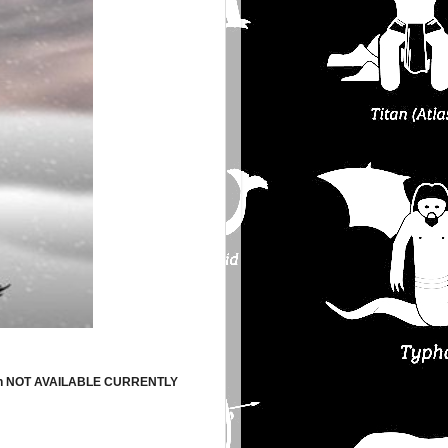
ion NOT AVAILABLE CURRENTLY