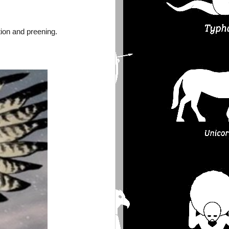
ion and preening.